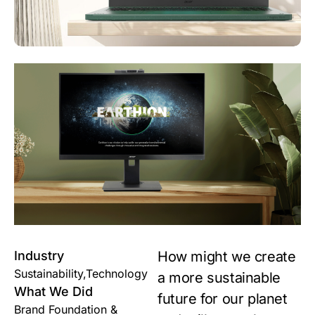
Industry
How might we create
Sustainability,Technology
a more sustainable
What We Did
future for our planet
Brand Foundation &