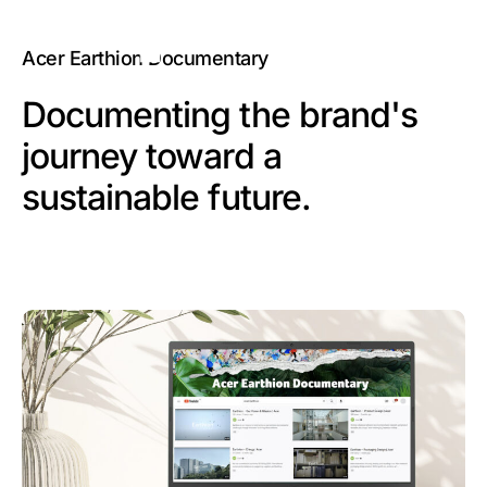
Acer Earthion Documentary
Documenting the brand's
journey toward a
sustainable future.