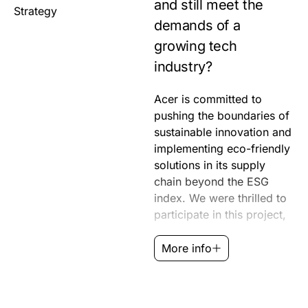
and still meet the
Strategy
demands of a
growing tech
industry?
Acer is committed to
which aimed to capture
RedPeak collaborated
pushing the boundaries of
the collective progress
closely with Acer to ensure
sustainable innovation and
toward a more sustainable
their sustainability efforts
implementing eco-friendly
future. From the Vero line
were communicated
solutions in its supply
of eco-conscious laptops
effectively to the public
chain beyond the ESG
to packaging design, Acer
through a documentary
index. We were thrilled to
strives to make sustainable
that showcased their
participate in this project,
solutions accessible.
More info