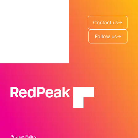
Contact us
Follow us
Privacy Policy