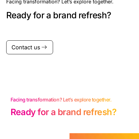
Facing transformation? Let’s explore together.
Ready for a brand refresh?
Contact us
Facing transformation? Let’s explore together.
Ready for a brand refresh?