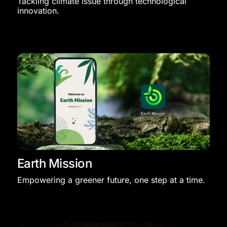
Tackling climate issue through technological
innovation.​
Earth Mission
Empowering a greener future, one step at a time.