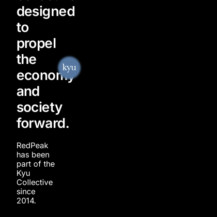
designed
to
propel
the
economy
and
society
forward.
RedPeak
has been
part of the
Kyu
Collective
since
2014.