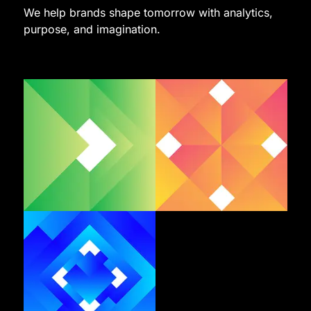
We help brands shape tomorrow with analytics,
purpose, and imagination.