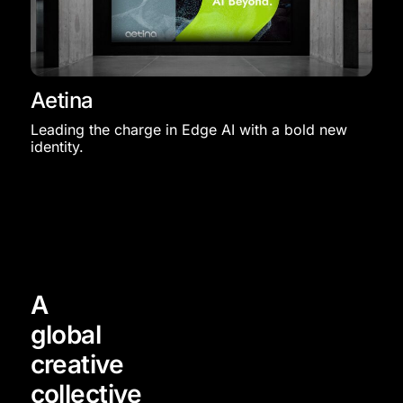
Aetina
Leading the charge in Edge AI with a bold new
identity.
A
global
creative
collective