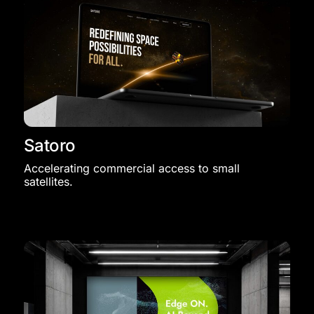
Satoro
Accelerating commercial access to small
satellites.​