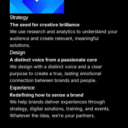
Strategy
The seed for creative brilliance
We use research and analytics to understand your
audience and create relevant, meaningful
solutions.
Design
A distinct voice from a passionate core
We design with a distinct voice and a clear
purpose to create a true, lasting emotional
connection between brands and people.
Experience
Redefining how to sense a brand
We help brands deliver experiences through
strategy, digital solutions, training, and events.
Whatever the idea, we’re your partners.