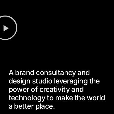
A brand consultancy and
design studio leveraging the
power of creativity and
technology to make the world
a better place.