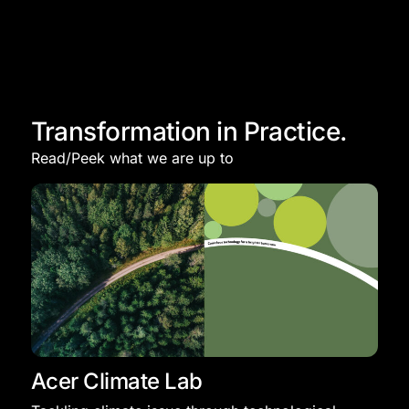
Transformation in Practice.
Read/Peek what we are up to
Acer Climate Lab