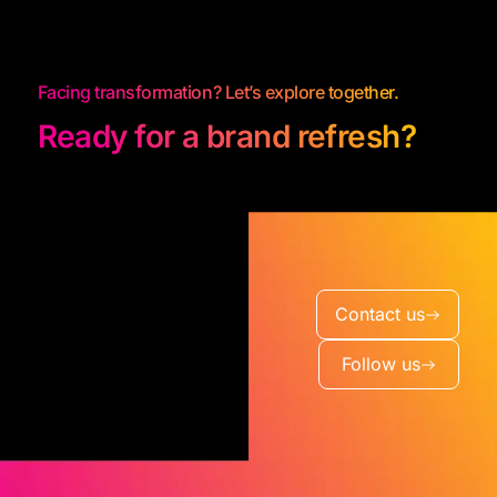
Facing transformation? Let’s explore together.
Ready for a brand refresh?
Contact us
Follow us