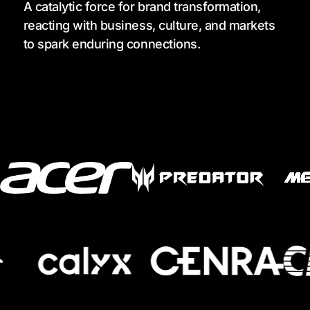
A catalytic force for brand transformation,
reacting with business, culture, and markets
to spark enduring connections.