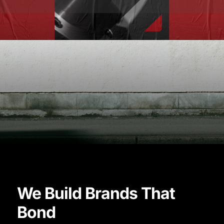
Quaser
Vision
We Build Brands That
Manufactured
Bond