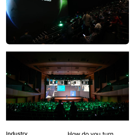
Industry
How do you turn