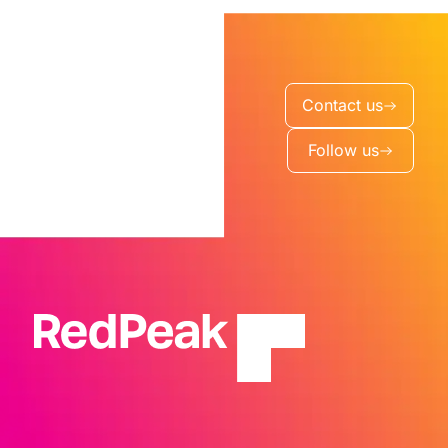
Contact us
Follow us