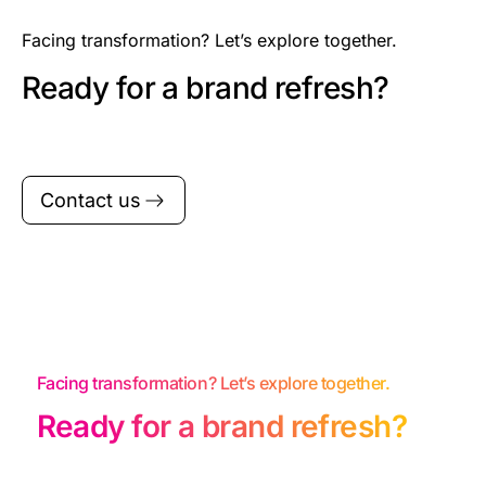
Facing transformation? Let’s explore together.
Ready for a brand refresh?
Contact us
Facing transformation? Let’s explore together.
Ready for a brand refresh?