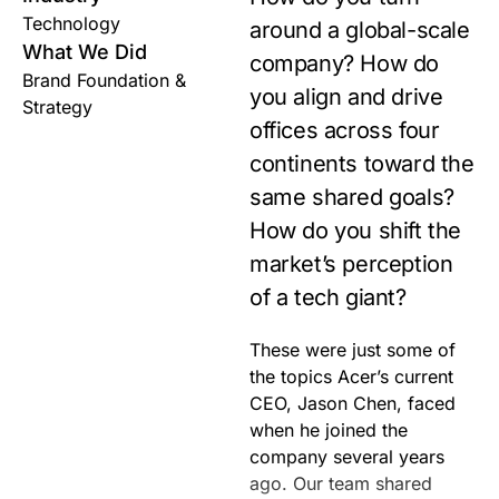
Technology
around a global-scale
What We Did
company? How do
Brand Foundation &
you align and drive
Strategy
offices across four
continents toward the
same shared goals?
How do you shift the
market’s perception
of a tech giant?
These were just some of
help develop the best way
the topics Acer’s current
to share moments that
CEO, Jason Chen, faced
matter with all
when he joined the
company several years
ago. Our team shared