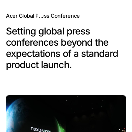
Acer Global Press Conference
Setting global press
conferences beyond the
expectations of a standard
product launch.​