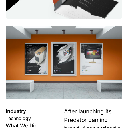
Industry
After launching its
Technology
Predator gaming
What We Did