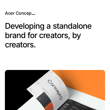
Acer ConceptD
Developing a standalone
brand for creators, by
creators.