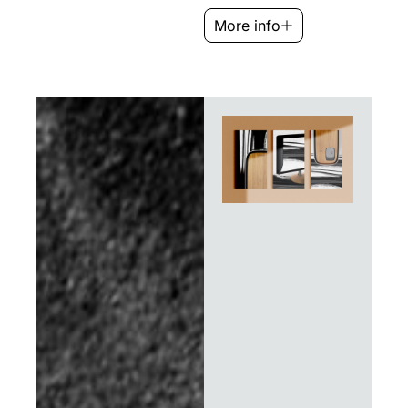
More info