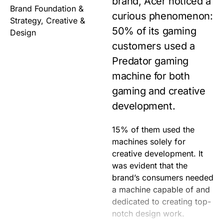
brand, Acer noticed a
Brand Foundation &
curious phenomenon:
Strategy, Creative &
50% of its gaming
Design
customers used a
Predator gaming
machine for both
gaming and creative
development.
15% of them used the
Working with the Acer
brand tailor-made for
machines solely for
team, we proposed to
creative development. It
develop a standalone
was evident that the
brand specifically for
brand’s consumers needed
designers backed by the
a machine capable of and
company’s history of
dedicated to creating top-
industry-leading
notch design work.
innovations. ConceptD is a