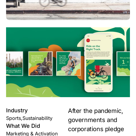
Industry
After the pandemic,
Sports,Sustainability
governments and
What We Did
corporations pledge
Marketing & Activation