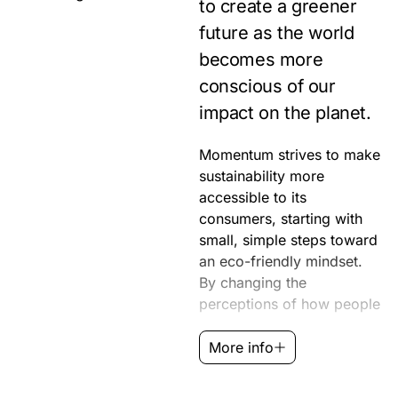
to create a greener
future as the world
becomes more
conscious of our
impact on the planet.
Momentum strives to make
live and sharing in their
sustainability more
community’s
accessible to its
environmental efforts, we
consumers, starting with
can make a collective
small, simple steps toward
impact. When we let
an eco-friendly mindset.
nature guide us, we are on
By changing the
perceptions of how people
More info