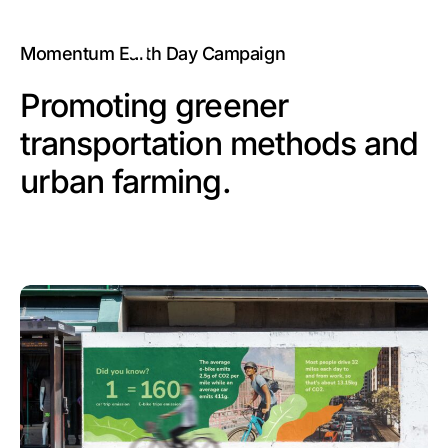
Momentum Earth Day Campaign
Promoting greener
transportation methods and
urban farming.