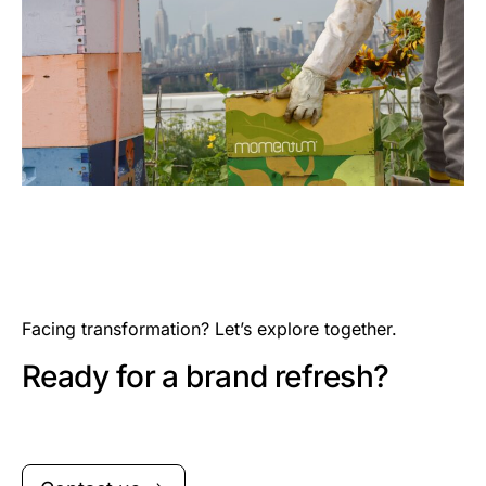
Facing transformation? Let’s explore together.
Ready for a brand refresh?