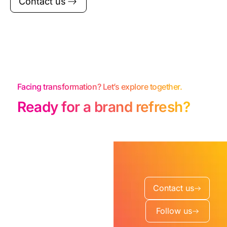
Contact us
Facing transformation? Let’s explore together.
Ready for a brand refresh?
Contact us
Follow us