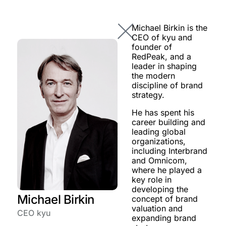
Michael Birkin is the
CEO of kyu and
founder of
RedPeak, and a
leader in shaping
the modern
discipline of brand
strategy.
He has spent his
career building and
leading global
organizations,
including Interbrand
and Omnicom,
where he played a
key role in
developing the
Michael Birkin
concept of brand
valuation and
CEO kyu
expanding brand