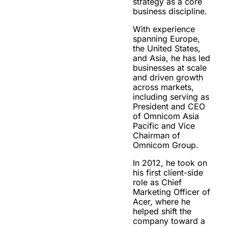
strategy as a core
business discipline.
With experience
spanning Europe,
the United States,
and Asia, he has led
businesses at scale
and driven growth
across markets,
including serving as
President and CEO
of Omnicom Asia
Pacific and Vice
Chairman of
Omnicom Group.
In 2012, he took on
his first client-side
role as Chief
Marketing Officer of
Acer, where he
helped shift the
company toward a