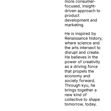
more consumer-
focused, insight-
driven approach to
product
development and
marketing.
He is inspired by
Renaissance history,
where science and
the arts intersect to
disrupt and create.
He believes in the
power of creativity
as a driving force
that propels the
economy and
society forward.
Through kyu, he
brings together a
new kind of
collective to shape
tomorrow, today.