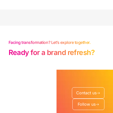
Facing transformation? Let’s explore together.
Ready for a brand refresh?
Contact us
Follow us