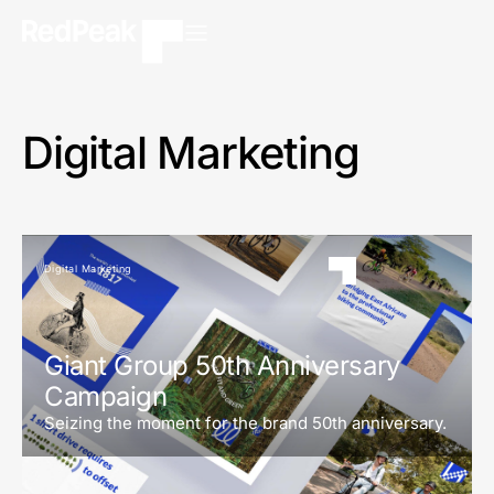
Digital Marketing
Digital Marketing
Giant Group 50th Anniversary
Campaign
Seizing the moment for the brand 50th anniversary.